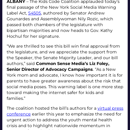
ALBANY
– The Kids Code Coalition applauded today’s
final passage of the New York Social Media Warning
Label Act,
S4505
, authored by Senator Andrew
Gounardes and Assemblywoman Nily Rozic, which
passed both chambers of the legislature with
bipartisan majorities and now heads to Gov. Kathy
Hochul for her signature.
“We are thrilled to see this bill win final approval from
the legislature, and we appreciate the support from
the Speaker, the Senate Majority Leader, and our bill
authors,” said
Common Sense Media’s Liz Foley,
Senior Director of Advocacy Campaigns
. “As a New
York mom and advocate, I know how important it is for
parents to have greater awareness about the risk that
social media poses. This warning label is one more step
toward making the internet safer for kids and
families.”
The coalition hosted the bill’s authors for a
virtual press
conference
earlier this year to emphasize the need for
urgent action to address the youth mental health
crisis and to highlight nationwide momentum in