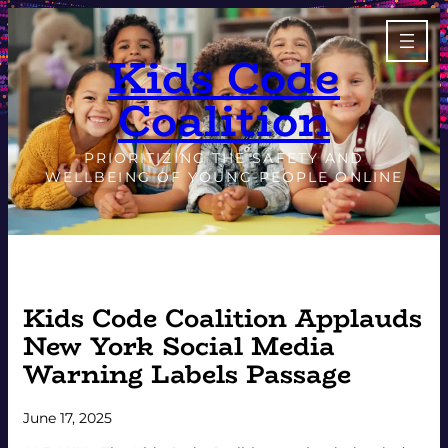
Skip
to
Kids Code
content
Coalition
PRIORITIZING THE SAFETY AND
WELLBEING OF YOUNG PEOPLE ONLINE
Kids Code Coalition Applauds
New York Social Media
Warning Labels Passage
June 17, 2025