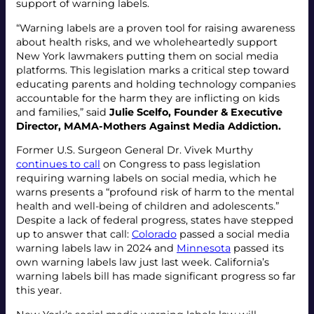
support of warning labels.
“Warning labels are a proven tool for raising awareness
about health risks, and we wholeheartedly support
New York lawmakers putting them on social media
platforms. This legislation marks a critical step toward
educating parents and holding technology companies
accountable for the harm they are inflicting on kids
and families,” said
Julie Scelfo, Founder & Executive
Director, MAMA-Mothers Against Media Addiction.
Former U.S. Surgeon General Dr. Vivek Murthy
continues to call
on Congress to pass legislation
requiring warning labels on social media, which he
warns presents a “profound risk of harm to the mental
health and well-being of children and adolescents.”
Despite a lack of federal progress, states have stepped
up to answer that call:
Colorado
passed a social media
warning labels law in 2024 and
Minnesota
passed its
own warning labels law just last week. California’s
warning labels bill has made significant progress so far
this year.