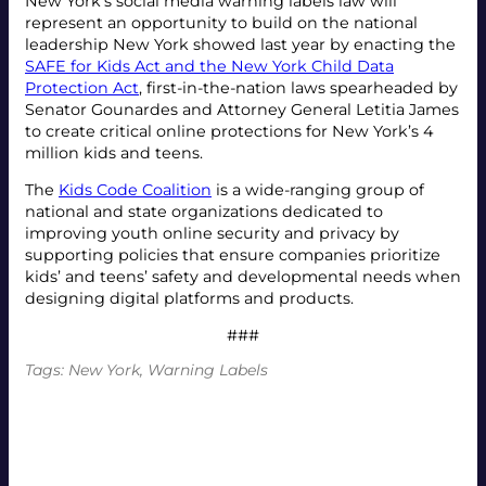
New York’s social media warning labels law will
represent an opportunity to build on the national
leadership New York showed last year by enacting the
SAFE for Kids Act and the New York Child Data
Protection Act
, first-in-the-nation laws spearheaded by
Senator Gounardes and Attorney General Letitia James
to create critical online protections for New York’s 4
million kids and teens.
The
Kids Code Coalition
is a wide-ranging group of
national and state organizations dedicated to
improving youth online security and privacy by
supporting policies that ensure companies prioritize
kids’ and teens’ safety and developmental needs when
designing digital platforms and products.
###
Tags:
New York
, 
Warning Labels