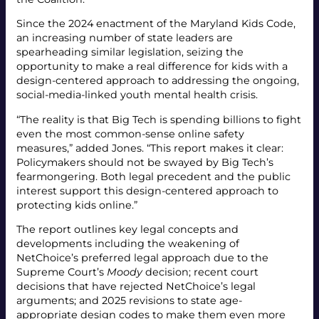
Since the 2024 enactment of the Maryland Kids Code,
an increasing number of state leaders are
spearheading similar legislation, seizing the
opportunity to make a real difference for kids with a
design-centered approach to addressing the ongoing,
social-media-linked youth mental health crisis.
“The reality is that Big Tech is spending billions to fight
even the most common-sense online safety
measures,” added Jones. “This report makes it clear:
Policymakers should not be swayed by Big Tech’s
fearmongering. Both legal precedent and the public
interest support this design-centered approach to
protecting kids online.”
The report outlines key legal concepts and
developments including the weakening of
NetChoice’s preferred legal approach due to the
Supreme Court’s
Moody
decision; recent court
decisions that have rejected NetChoice’s legal
arguments; and 2025 revisions to state age-
appropriate design codes to make them even more