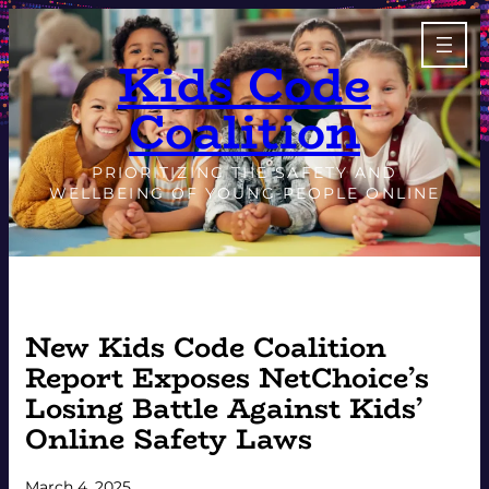
Skip
to
Kids Code
content
Coalition
PRIORITIZING THE SAFETY AND
WELLBEING OF YOUNG PEOPLE ONLINE
New Kids Code Coalition
Report Exposes NetChoice’s
Losing Battle Against Kids’
Online Safety Laws
March 4, 2025