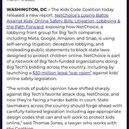
WASHINGTON, DC –
The Kids Code Coalition today
released a new report,
NetChoice’s Losing Battle
Against Kids’ Online Safety Bills: Litigation, Lobbying &
the Path Forward
, exposing how NetChoice, a
lobbying front group for Big Tech companies
including Meta, Google, Amazon, and Snap, is using
self-serving litigation, deceptive lobbying, and
misleading public statements to block state laws
designed to protect children online. NetChoice is part
of a network of Big Tech-funded organizations doing
Big Tech’s bidding across the country, including by
launching a
$30-million legal “war room”
against kids’
online safety legislation.
“The winds of public opinion have shifted sharply
against Big Tech’s favorite attack dog, NetChoice, and
now they’re facing a harder battle in court. State
lawmakers across the country should forge ahead with
carefully-tailored legislation including age-appropriate
design codes that can and will work to protect kids
online,” said Thomas Jones, a lawyer who works with
the Coalition.