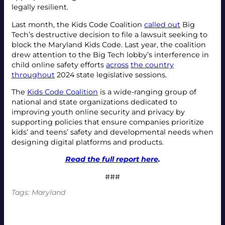
legally resilient.
Last month, the Kids Code Coalition
called out
Big
Tech’s destructive decision to file a lawsuit seeking to
block the Maryland Kids Code. Last year, the coalition
drew attention to the Big Tech lobby’s interference in
child online safety efforts
across
the country
throughout
2024 state legislative sessions.
The
Kids Code Coalition
is a wide-ranging group of
national and state organizations dedicated to
improving youth online security and privacy by
supporting policies that ensure companies prioritize
kids’ and teens’ safety and developmental needs when
designing digital platforms and products.
Read the full report here
.
###
Tags:
Maryland