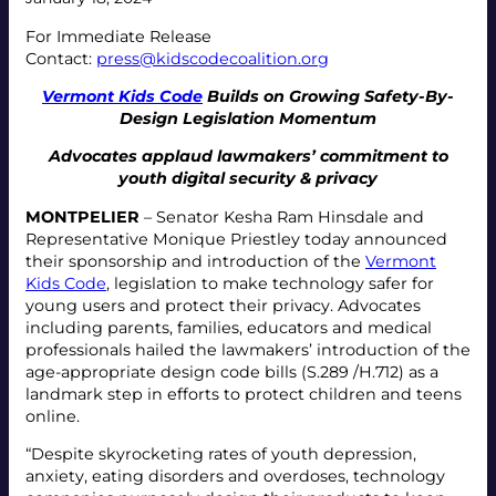
For Immediate Release
Contact:
press@kidscodecoalition.org
Vermont Kids Code
Builds on Growing Safety-By-
Design Legislation Momentum
Advocates applaud lawmakers’ commitment to
youth digital security & privacy
MONTPELIER
– Senator Kesha Ram Hinsdale and
Representative Monique Priestley today announced
their sponsorship and introduction of the
Vermont
Kids Code
, legislation to make technology safer for
young users and protect their privacy. Advocates
including parents, families, educators and medical
professionals hailed the lawmakers’ introduction of the
age-appropriate design code bills (S.289 /H.712) as a
landmark step in efforts to protect children and teens
online.
“Despite skyrocketing rates of youth depression,
anxiety, eating disorders and overdoses, technology