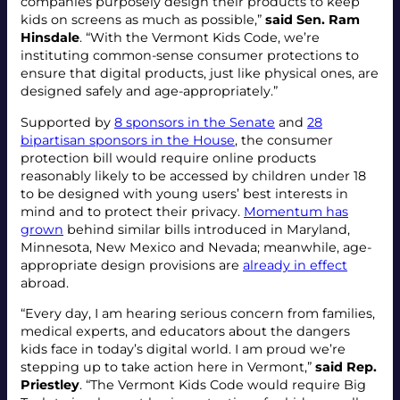
companies purposely design their products to keep
kids on screens as much as possible,”
said Sen. Ram
Hinsdale
. “With the Vermont Kids Code, we’re
instituting common-sense consumer protections to
ensure that digital products, just like physical ones, are
designed safely and age-appropriately.”
Supported by
8 sponsors in the Senate
and
28
bipartisan sponsors in the House
, the consumer
protection bill would require online products
reasonably likely to be accessed by children under 18
to be designed with young users’ best interests in
mind and to protect their privacy.
Momentum has
grown
behind similar bills introduced in Maryland,
Minnesota, New Mexico and Nevada; meanwhile, age-
appropriate design provisions are
already in effect
abroad.
“Every day, I am hearing serious concern from families,
medical experts, and educators about the dangers
kids face in today’s digital world. I am proud we’re
stepping up to take action here in Vermont,”
said Rep.
Priestley
. “The Vermont Kids Code would require Big