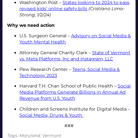
Washington Post –
States looking to 2024 to pass
revised kids’ online safety bills
(Cristiano Lima-
Strong, 1/2/24)
Why we need action
:
U.S. Surgeon General –
Advisory on Social Media &
Youth Mental Health
Attorney General Charity Clark –
State of Vermont
vs. Meta Platforms, Inc and Instagram, LLC
Pew Research Center –
Teens, Social Media &
Technology 2023
Harvard T.H. Chan School of Public Health –
Social
Media Platforms Generate Billions in Annual Ad
Revenue from U.S. Youth
Children and Screens Institute for Digital Media –
Social Media, Drugs & Youth
###
Tags:
Maryland
, 
Vermont