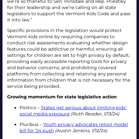
we’re so thankful to Sen. Hinsdale and Rep. Priestley
for their leadership and we’re calling on all state
legislators to support the Vermont Kids Code and pass
it into law.”
Specific provisions in the legislation would protect
Vermont kids online by requiring companies to
conduct risk assessments evaluating whether design
features could be addictive or harmful; ensuring all
settings for children are set to high privacy by default;
providing easily accessible reporting tools for privacy
and behavior concerns; and prohibiting covered
platforms from collecting and retaining any personal
information from children that is not necessary for the
service being provided.
Growing momentum for state legislative action
:
Politico –
States get serious about limiting kids’
social media exposure
(Ruth Reader, 1/13/24)
Pluribus –
Youth privacy advocates retool model
bill for ‘24 push
(Austin Jenkins, 1/12/24)