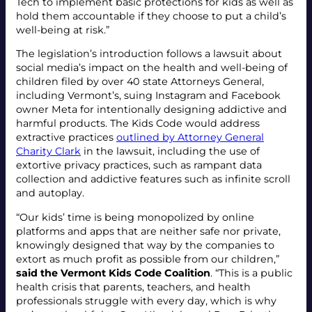
Tech to implement basic protections for kids as well as
hold them accountable if they choose to put a child’s
well-being at risk.”
The legislation’s introduction follows a lawsuit about
social media’s impact on the health and well-being of
children filed by over 40 state Attorneys General,
including Vermont’s, suing Instagram and Facebook
owner Meta for intentionally designing addictive and
harmful products. The Kids Code would address
extractive practices
outlined by Attorney General
Charity Clark
in the lawsuit, including the use of
extortive privacy practices, such as rampant data
collection and addictive features such as infinite scroll
and autoplay.
“Our kids’ time is being monopolized by online
platforms and apps that are neither safe nor private,
knowingly designed that way by the companies to
extort as much profit as possible from our children,”
said the Vermont Kids Code Coalition
. “This is a public
health crisis that parents, teachers, and health
professionals struggle with every day, which is why