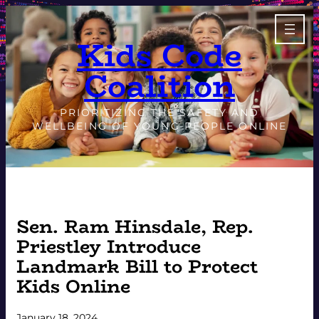
Skip
to
Kids Code
content
Coalition
PRIORITIZING THE SAFETY AND
WELLBEING OF YOUNG PEOPLE ONLINE
Sen. Ram Hinsdale, Rep.
Priestley Introduce
Landmark Bill to Protect
Kids Online
January 18, 2024