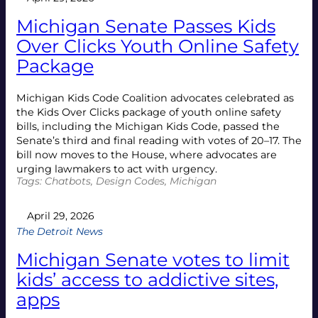
Michigan Senate Passes Kids
Over Clicks Youth Online Safety
Package
Michigan Kids Code Coalition advocates celebrated as
the Kids Over Clicks package of youth online safety
bills, including the Michigan Kids Code, passed the
Senate’s third and final reading with votes of 20–17. The
bill now moves to the House, where advocates are
urging lawmakers to act with urgency.
Tags:
Chatbots
, 
Design Codes
, 
Michigan
April 29, 2026
The Detroit News
Michigan Senate votes to limit
kids’ access to addictive sites,
apps