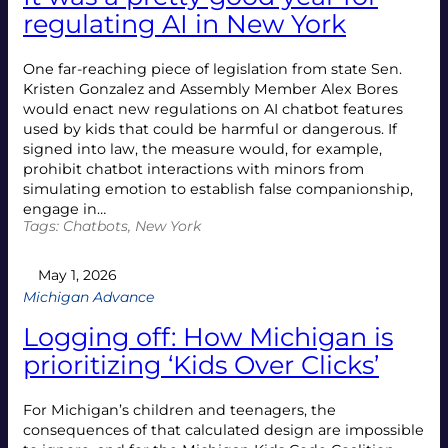
regulating AI in New York
One far-reaching piece of legislation from state Sen.
Kristen Gonzalez and Assembly Member Alex Bores
would enact new regulations on AI chatbot features
used by kids that could be harmful or dangerous. If
signed into law, the measure would, for example,
prohibit chatbot interactions with minors from
simulating emotion to establish false companionship,
engage in…
Tags:
Chatbots
, 
New York
May 1, 2026
Michigan Advance
Logging off: How Michigan is
prioritizing ‘Kids Over Clicks’
For Michigan’s children and teenagers, the
consequences of that calculated design are impossible