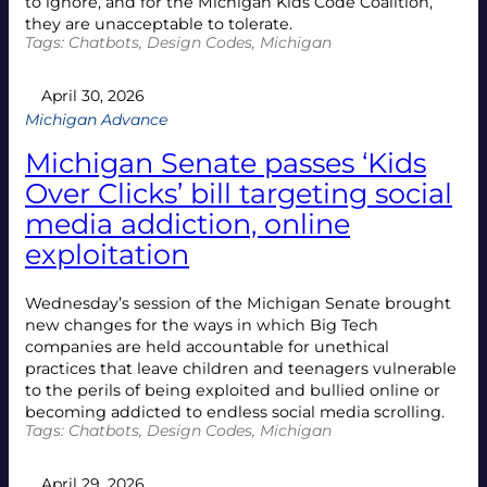
to ignore, and for the Michigan Kids Code Coalition,
they are unacceptable to tolerate.
Tags:
Chatbots
, 
Design Codes
, 
Michigan
April 30, 2026
Michigan Advance
Michigan Senate passes ‘Kids
Over Clicks’ bill targeting social
media addiction, online
exploitation
Wednesday’s session of the Michigan Senate brought
new changes for the ways in which Big Tech
companies are held accountable for unethical
practices that leave children and teenagers vulnerable
to the perils of being exploited and bullied online or
becoming addicted to endless social media scrolling.
Tags:
Chatbots
, 
Design Codes
, 
Michigan
April 29, 2026