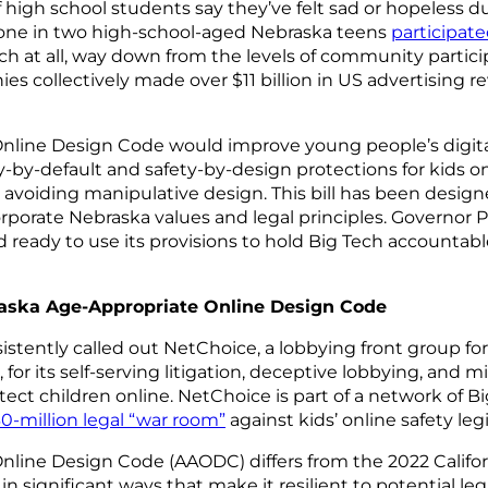
 high school students say they’ve felt sad or hopeless d
t one in two high-school-aged Nebraska teens
participate
ch at all, way down from the levels of community particip
s collectively made over $11 billion in US advertising r
nline Design Code would improve young people’s digita
by-default and safety-by-design protections for kids on
 avoiding manipulative design. This bill has been desig
porate Nebraska values and legal principles. Governor P
d ready to use its provisions to hold Big Tech accountab
aska Age-Appropriate Online Design Code
istently called out NetChoice, a lobbying front group f
for its self-serving litigation, deceptive lobbying, and 
tect children online. NetChoice is part of a network of 
0-million legal “war room”
against kids’ online safety leg
line Design Code (AAODC) differs from the 2022 Califo
n significant ways that make it resilient to potential le