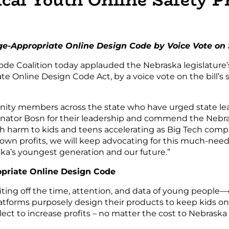
e-Appropriate Online Design Code by Voice Vote on
de Coalition today applauded the Nebraska legislature’
te Online Design Code Act, by a voice vote on the bill’
nity members across the state who have urged state lead
nator Bosn for their leadership and commend the Nebras
ith harm to kids and teens accelerating as Big Tech co
 own profits, we will keep advocating for this much-neede
ska’s youngest generation and our future.”
priate Online Design Code
ting off the time, attention, and data of young people—c
tforms purposely design their products to keep kids on sc
ct to increase profits – no matter the cost to Nebraska 