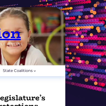
ion
PLE ONLINE
State Coalitions
gislature’s
rotections