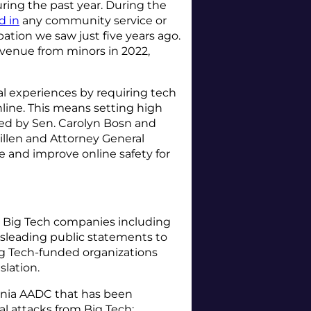
uring the past year. During the
d in
any community service or
ation we saw just five years ago.
evenue from minors in 2022,
l experiences by requiring tech
line. This means setting high
ned by Sen. Carolyn Bosn and
illen and Attorney General
le and improve online safety for
or Big Tech companies including
misleading public statements to
Big Tech-funded organizations
islation.
rnia AADC that has been
gal attacks from Big Tech: