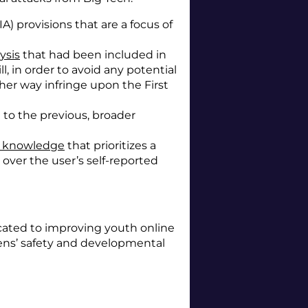
 provisions that are a focus of
ysis
that had been included in
ll, in order to avoid any potential
ther way infringe upon the First
 to the previous, broader
al knowledge
that prioritizes a
over the user’s self-reported
icated to improving youth online
eens’ safety and developmental