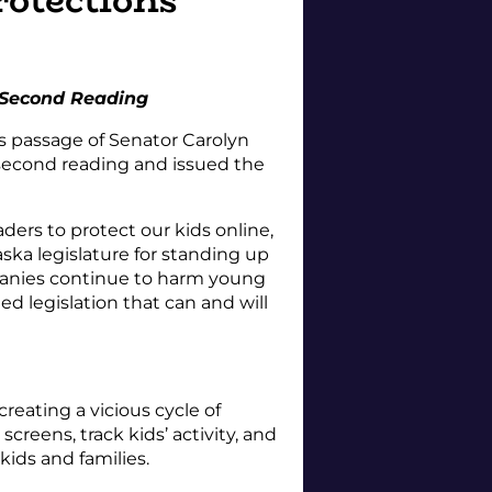
 Second Reading
s passage of Senator Carolyn
s second reading and issued the
ers to protect our kids online,
ka legislature for standing up
mpanies continue to harm young
d legislation that can and will
reating a vicious cycle of
reens, track kids’ activity, and
kids and families.