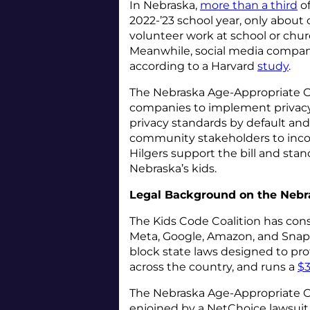
In Nebraska,
more than a third
of
2022-’23 school year, only abou
volunteer work at school or chur
Meanwhile, social media companie
according to a Harvard
study
.
The Nebraska Age-Appropriate O
companies to implement privacy-
privacy standards by default and
community stakeholders to incor
Hilgers support the bill and stan
Nebraska’s kids.
Legal Background on the Nebr
The Kids Code Coalition has cons
Meta, Google, Amazon, and Snap, 
block state laws designed to pro
across the country, and runs a
$3
The Nebraska Age-Appropriate On
enjoined by a NetChoice lawsuit i