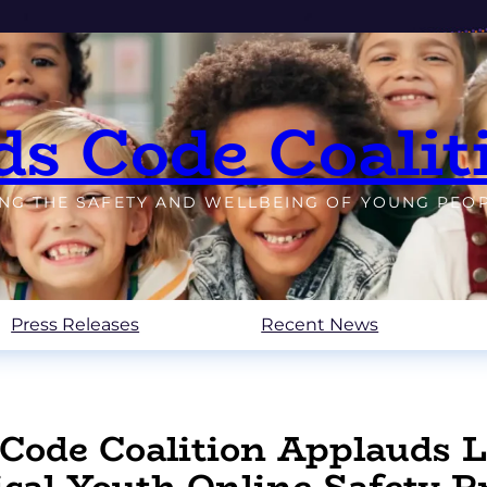
ds Code Coalit
ING THE SAFETY AND WELLBEING OF YOUNG PEO
Press Releases
Recent News
Code Coalition Applauds Le
ical Youth Online Safety P