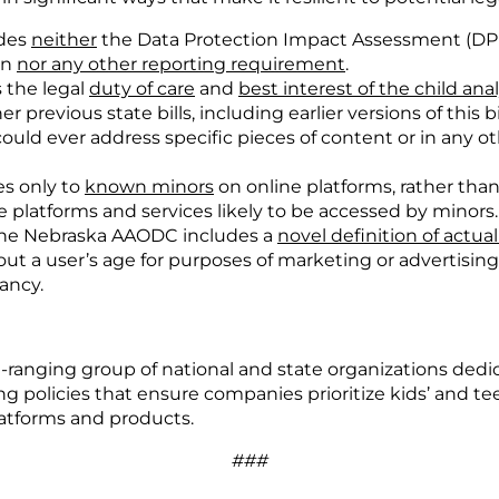
udes
neither
the Data Protection Impact Assessment (DPIA)
on
nor any other reporting requirement
.
 the legal
duty of care
and
best interest of the child anal
 previous state bills, including earlier versions of this bi
 could ever address specific pieces of content or in any o
s only to
known minors
on online platforms, rather than
e platforms and services likely to be accessed by minors.
 the Nebraska AAODC includes a
novel definition of actu
ut a user’s age for purposes of marketing or advertising 
ancy.
e-ranging group of national and state organizations ded
ng policies that ensure companies prioritize kids’ and t
atforms and products.
###