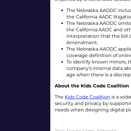
The Nebraska AAODC incl
the California AADC litigati
The Nebraska AAODC omits
the California AADC and other
interpretation that the bill
Amendment.
The Nebraska AAODC applie
coverage definition of onlin
To identify known minors,
company’s internal data abo
age when there is a discrep
About the Kids Code Coalition
The
Kids Code Coalition
is a wid
security and privacy by supporti
needs when designing digital pl