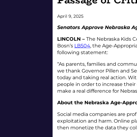
April 9, 2025
Senators Approve Nebraska Ag
LINCOLN –
The Nebraska Kids Co
Bosn’s
LB504
, the Age-Appropria
following statement:
“As parents, families and commu
we thank Governor Pillen and Se
today and taking real action. W
people in order to increase their
make a real difference for Nebra
About the Nebraska Age-Appro
Social media companies are profi
exploitation and harm. Online pla
then monetize the data they colle