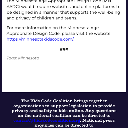
The Minnesota Age Appropriate Design Code (MN
AADC) would require websites and online platforms to
be designed in a manner that supports the well-being
and privacy of children and teens.
For more information on the Minnesota Age
Appropriate Design Code, please visit the website:
https://minnesotakidscode.com/
.
###
Tags:
Minnesota
The Kids Code Coalition brings together
organizations to support legislation to provide
privacy and safety to kids online. Any questions
on the national coalition can be directed to
contact@kidscodecoalition.org
. National press
inquiries can be directed to