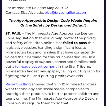
For Immediate Release: May 22, 2023
Contact: Elsa Alvarado,
elsa@brysongillette.com
The Age Appropriate Design Code Would Require
Online Safety by Design and Default
ST. PAUL
– The Minnesota Age Appropriate Design
Code, legislation that would help protect the privacy
and safety of children online, has
failed to pass
this
legislative session, handing a significant loss to
Minnesota’s kids and families that have consistently
voiced their demand for this much-needed law. In a
powerful display of support, concerned families took
out a
full-page advertisement
in the Star Tribune,
Minnesota’s largest newspaper, calling out Big Tech for
fighting the bill and putting profits over kids.
Recent polling
showed that 9 in 10 Minnesota voters
want technology and social media companies to
redesign their products to better protect children and
teens online. The Minnesota Age Appropriate Design
Code would require them to do that.