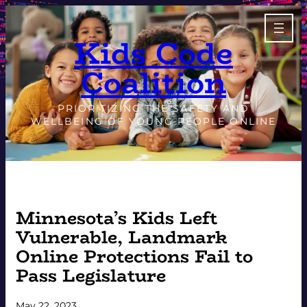
Skip
to
Kids Code
content
Coalition
PRIORITIZING THE SAFETY AND
WELLBEING OF YOUNG PEOPLE ONLINE
Minnesota’s Kids Left
Vulnerable, Landmark
Online Protections Fail to
Pass Legislature
May 22, 2023