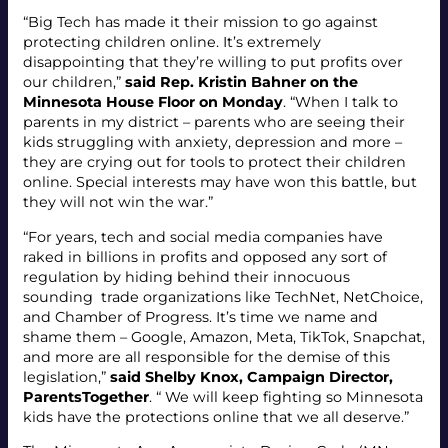
“Big Tech has made it their mission to go against
protecting children online. It’s extremely
disappointing that they’re willing to put profits over
our children,”
said Rep. Kristin Bahner on the
Minnesota House Floor on Monday
. “When I talk to
parents in my district – parents who are seeing their
kids struggling with anxiety, depression and more –
they are crying out for tools to protect their children
online. Special interests may have won this battle, but
they will not win the war.”
“For years, tech and social media companies have
raked in billions in profits and opposed any sort of
regulation by hiding behind their innocuous
sounding trade organizations like TechNet, NetChoice,
and Chamber of Progress. It’s time we name and
shame them – Google, Amazon, Meta, TikTok, Snapchat,
and more are all responsible for the demise of this
legislation,”
said Shelby Knox, Campaign Director,
ParentsTogether
. “ We will keep fighting so Minnesota
kids have the protections online that we all deserve.”